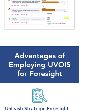
Advantages of
Employing UVOIS
for Foresight
Unleash Strategic Foresight