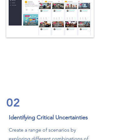
02
Identifying Critical Uncertainties
Create a range of scenarios by
exploring different combinations of