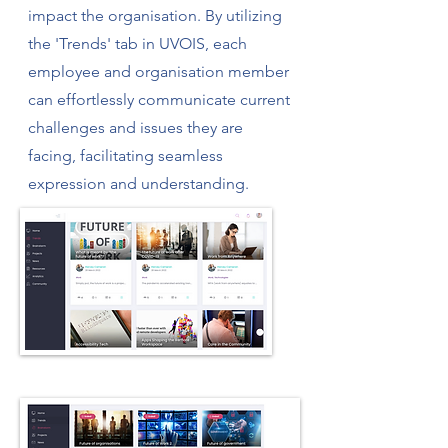
impact the organisation. By utilizing
the 'Trends' tab in UVOIS, each
employee and organisation member
can effortlessly communicate current
challenges and issues they are
facing, facilitating seamless
expression and understanding.