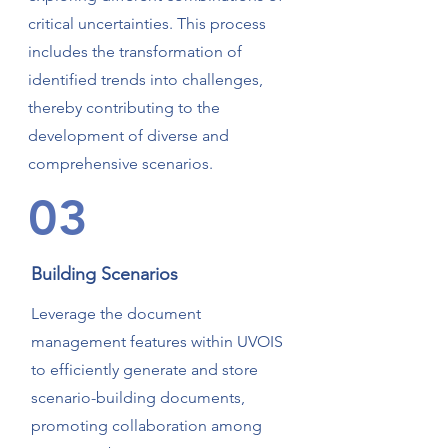
critical uncertainties. This process
includes the transformation of
identified trends into challenges,
thereby contributing to the
development of diverse and
comprehensive scenarios.
03
Building Scenarios
Leverage the document
management features within UVOIS
to efficiently generate and store
scenario-building documents,
promoting collaboration among