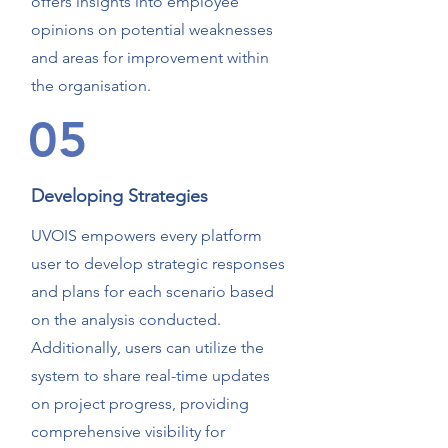
offers insights into employee
opinions on potential weaknesses
and areas for improvement within
the organisation.
05
Developing Strategies
UVOIS empowers every platform
user to develop strategic responses
and plans for each scenario based
on the analysis conducted.
Additionally, users can utilize the
system to share real-time updates
on project progress, providing
comprehensive visibility for