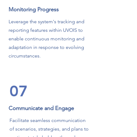
Monitoring Progress
Leverage the system's tracking and
reporting features within UVOIS to
enable continuous monitoring and
adaptation in response to evolving
circumstances.
07
Communicate and Engage
Facilitate seamless communication
of scenarios, strategies, and plans to