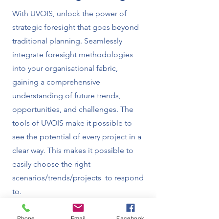
With UVOIS, unlock the power of
strategic foresight that goes beyond
traditional planning. Seamlessly
integrate foresight methodologies
into your organisational fabric,
gaining a comprehensive
understanding of future trends,
opportunities, and challenges. The
tools of UVOIS make it possible to
see the potential of every project in a
clear way. This makes it possible to
easily choose the right
scenarios/trends/projects to respond
to.
Phone
Email
Facebook