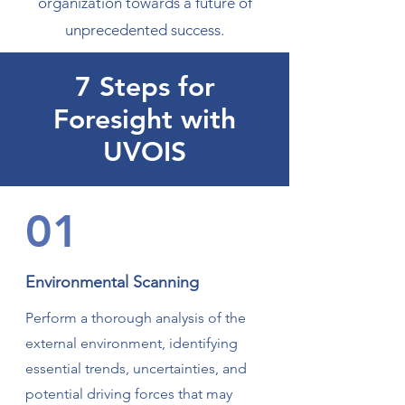
organization towards a future of
unprecedented success.
7 Steps for
Foresight with
UVOIS
01
Environmental Scanning
Perform a thorough analysis of the
external environment, identifying
essential trends, uncertainties, and
potential driving forces that may