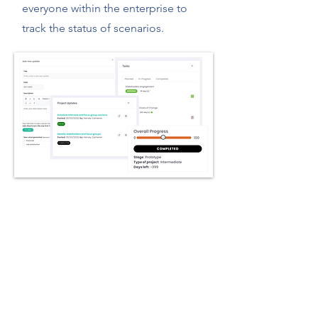
everyone within the enterprise to
track the status of scenarios.