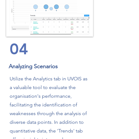
04
Analyzing Scenarios
Utilize the Analytics tab in UVOIS as
a valuable tool to evaluate the
organisation's performance,
facilitating the identification of
weaknesses through the analysis of
diverse data points. In addition to
quantitative data, the 'Trends' tab