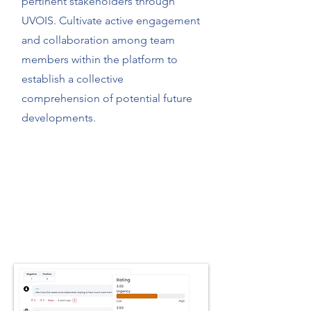
pertinent stakeholders through
UVOIS. Cultivate active engagement
and collaboration among team
members within the platform to
establish a collective
comprehension of potential future
developments.