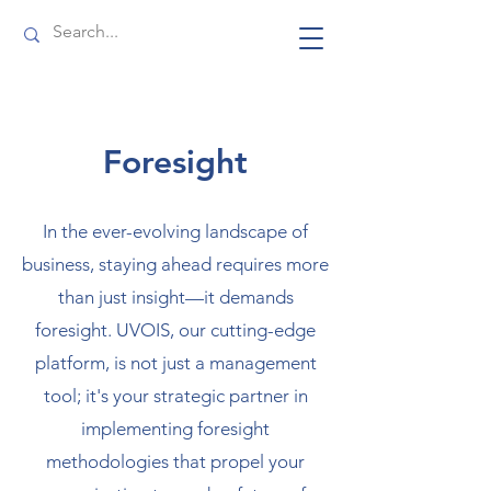
Foresight
In the ever-evolving landscape of
business, staying ahead requires more
than just insight—it demands
foresight. UVOIS, our cutting-edge
platform, is not just a management
tool; it's your strategic partner in
implementing foresight
methodologies that propel your