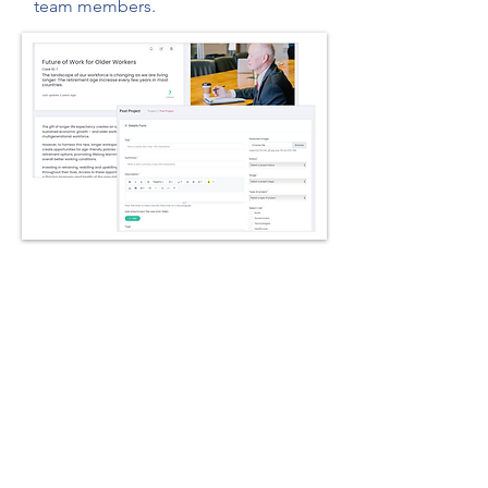
team members.