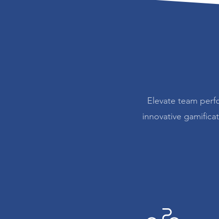
Elevate team perf
innovative gamifica