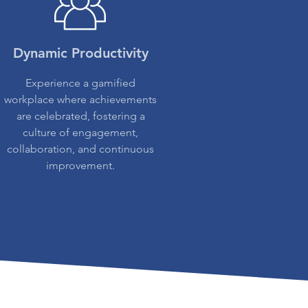
Dynamic Productivity
Experience a gamified
workplace where achievements
are celebrated, fostering a
culture of engagement,
collaboration, and continuous
improvement.