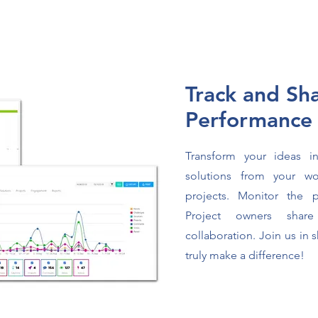
Track and Sh
Performanc
Transform your ideas in
solutions from your wo
projects. Monitor the 
Project owners share
collaboration. Join us in 
truly make a difference!