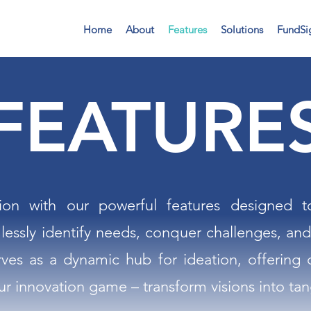
Home
About
Features
Solutions
FundSi
FEATURE
ion with our powerful features designed 
lessly identify needs, conquer challenges, and
rves as a dynamic hub for ideation, offering 
ur innovation game – transform visions into tang