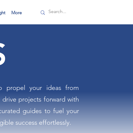
ght
More
S
to propel your ideas from
 drive projects forward with
curated guides to fuel your
ible success effortlessly.