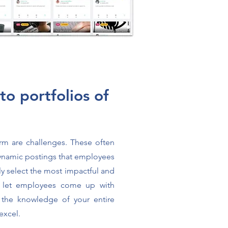
nto portfolios of
orm are challenges. These often
ynamic postings that employees
ly select the most impactful and
 let employees come up with
 the knowledge of your entire
excel.