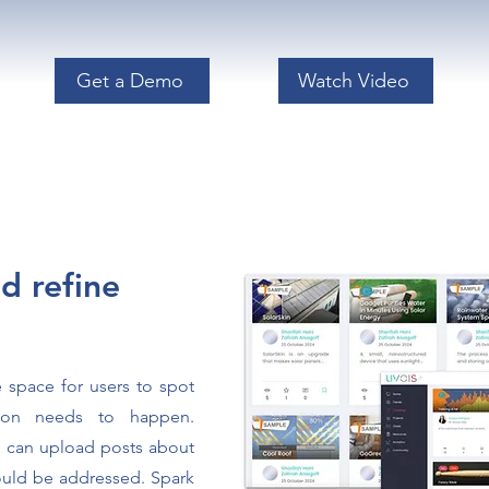
Get a Demo
Watch Video
d refine
e space for users to spot
tion needs to happen.
 can upload posts about
hould be addressed.
Spark