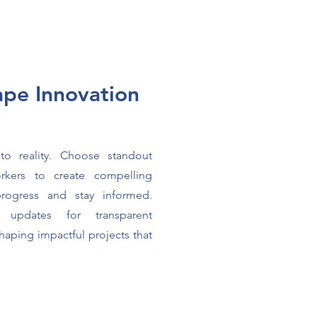
ape Innovation
e
to reality. Choose standout
rkers to create compelling
progress and stay informed.
 updates for transparent
shaping impactful projects that