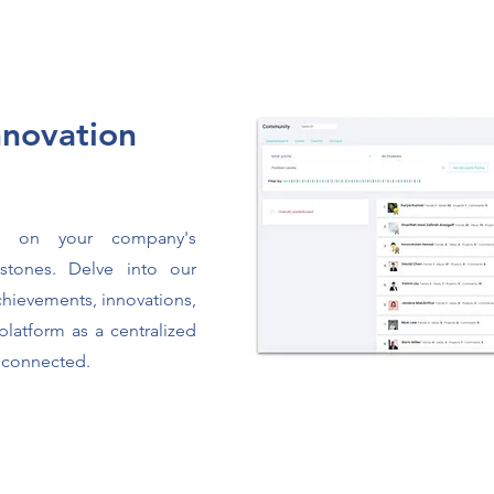
novation
es on your company's
estones. Delve into our
achievements, innovations,
platform as a centralized
 connected.