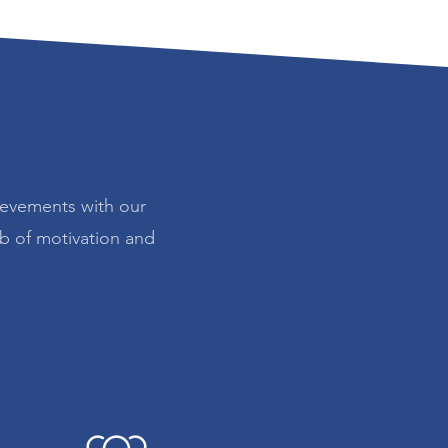
ievements with our
ub of motivation and