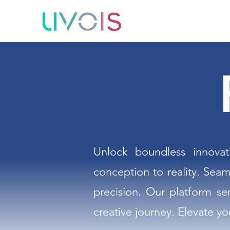
Unlock boundless innovat
conception to reality. Seam
precision. Our platform se
creative journey. Elevate yo