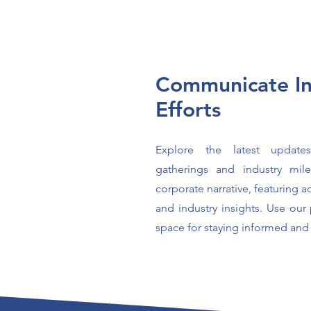
Communicate In
Efforts
Explore the latest updat
gatherings and industry mil
corporate narrative, featuring 
and industry insights. Use our 
space for staying informed and