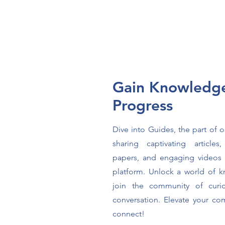
Gain Knowledg
Progress
Dive into Guides, the part of 
sharing captivating articles
papers, and engaging videos 
platform. Unlock a world of
join the community of curi
conversation. Elevate your c
connect!