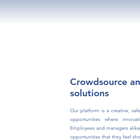
Crowdsource an
solutions
Our platform is a creative, saf
opportunities where innova
Employees and managers alike
opportunities that they feel s