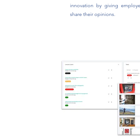
innovation by giving employe
share their opinions.