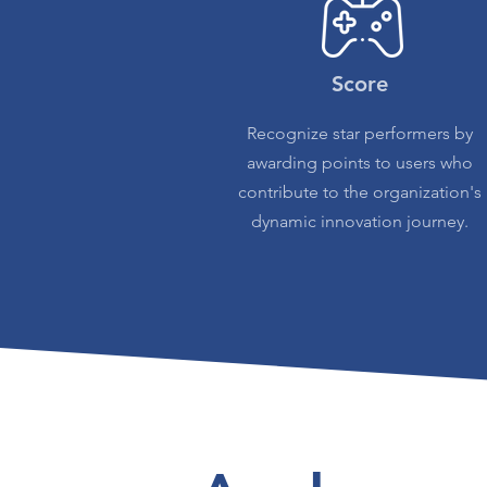
Score
Recognize star performers by
awarding points to users who
contribute to the organization's
dynamic innovation journey.