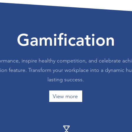
Gamification
ormance, inspire healthy competition, and celebrate ach
tion feature. Transform your workplace into a dynamic h
lasting success.
View more