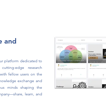
e and
our platform dedicated to
, cutting-edge research
with fellow users on the
 knowledge exchange and
ous minds shaping the
ompany—share, learn, and