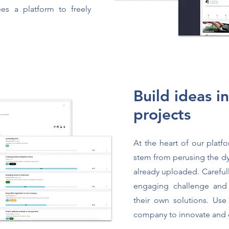
es a platform to freely
Build ideas i
projects
At the heart of our platf
stem from perusing the d
already uploaded. Careful
engaging challenge and
their own solutions. Use
company to innovate and 