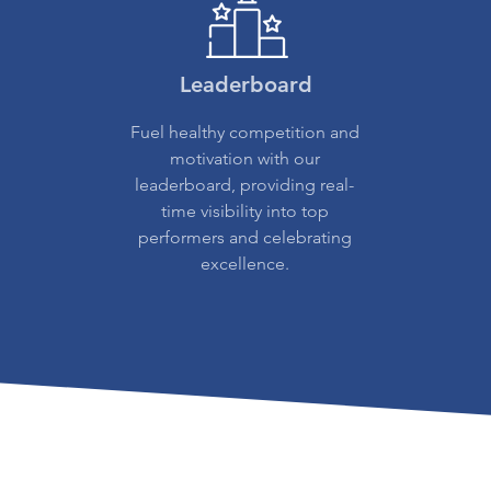
Leaderboard
Fuel healthy competition and
motivation with our
leaderboard, providing real-
time visibility into top
performers and celebrating
excellence.