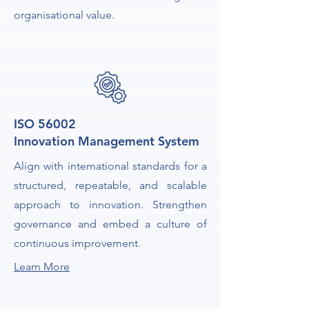
organisational value.
ISO 56002
Innovation Management System
Align with international standards for a
structured, repeatable, and scalable
approach to innovation. Strengthen
governance and embed a culture of
continuous improvement.
Learn More