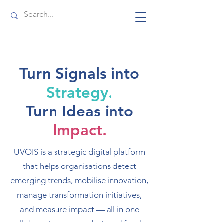
Turn Signals into
Strategy.
Turn Ideas into
Impact.
UVOIS is a strategic digital platform
that helps organisations detect
emerging trends, mobilise innovation,
manage transformation initiatives,
and measure impact — all in one