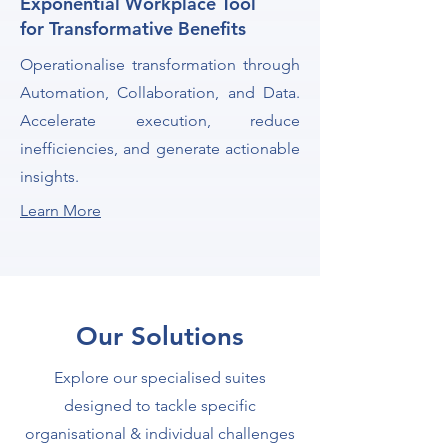
Exponential Workplace Tool
for Transformative Benefits
Operationalise transformation through
Automation, Collaboration, and Data.
Accelerate execution, reduce
inefficiencies, and generate actionable
insights.
Learn More
Our Solutions
Explore our specialised suites
designed to tackle specific
organisational & individual challenges