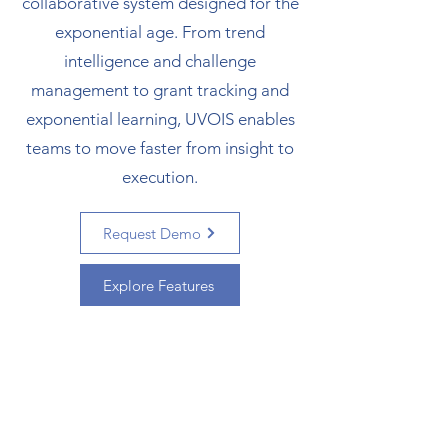
collaborative system designed for the
exponential age.
From trend
intelligence and challenge
management to grant tracking and
exponential learning, UVOIS enables
teams to move faster from insight to
execution.
Request Demo
Explore Features