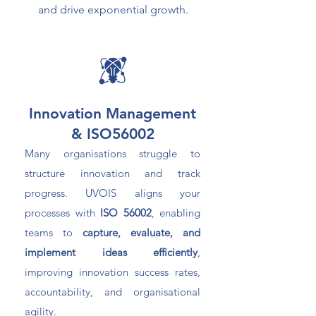
and drive exponential growth.
Innovation Management
& ISO56002
Many organisations struggle to
structure innovation and track
progress. UVOIS aligns your
processes with
ISO 56002
, enabling
teams to
capture, evaluate, and
implement ideas efficiently
,
improving innovation success rates,
accountability, and organisational
agility.