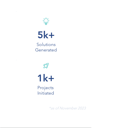
5k+
Solutions
Generated
1k+
Projects
Initiated
*as of November 2023