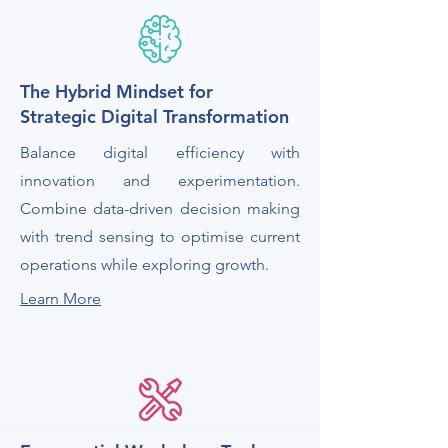
The Hybrid Mindset for
Strategic Digital Transformation
Balance digital efficiency with
innovation and experimentation.
Combine data-driven decision making
with trend sensing to optimise current
operations while exploring growth.
Learn More