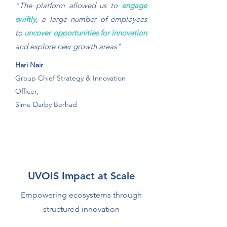
"The platform allowed us to
engage
swiftly
, a large number of employees
to
uncover opportunities for innovation
and explore new growth areas"
Hari Nair
Group Chief Strategy & Innovation
Officer,
Sime Darby Berhad
UVOIS Impact at Scale
Empowering ecosystems through
structured innovation