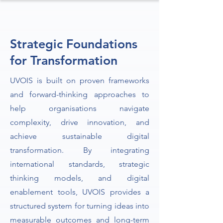
Strategic Foundations
for Transformation
UVOIS is built on proven frameworks
and forward-thinking approaches to
help organisations navigate
complexity, drive innovation, and
achieve sustainable digital
transformation. By integrating
international standards, strategic
thinking models, and digital
enablement tools, UVOIS provides a
structured system for turning ideas into
measurable outcomes and long-term