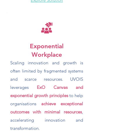
Explore Solution
Exponential
Workplace
Scaling innovation and growth is
often limited by fragmented systems
and scarce resources. UVOIS
leverages
ExO Canvas and
exponential growth principles
to help
organisations
achieve exceptional
outcomes with minimal resources
,
accelerating innovation and
transformation.