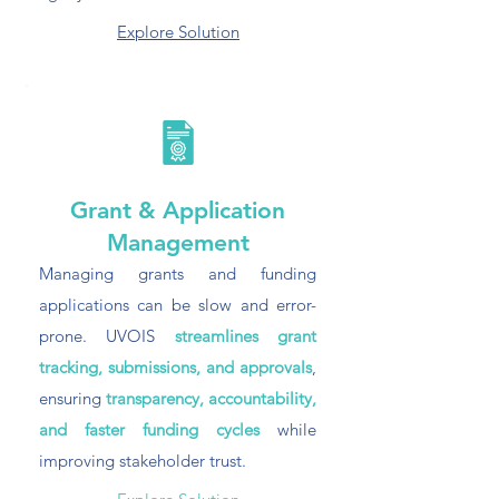
Explore Solution
Grant & Application
Management
Managing grants and funding
applications can be slow and error-
prone. UVOIS
streamlines grant
tracking, submissions, and approvals
,
ensuring
transparency, accountability,
and faster funding cycles
while
improving stakeholder trust.