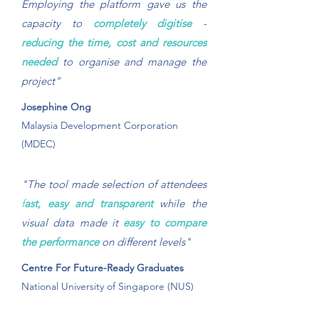
Employing the platform gave us the
capacity to
completely digitise
-
reducing the time, cost and resources
needed
to organise and manage the
project"
Josephine Ong
Malaysia Development Corporation
(MDEC)
"The tool made selection of attendees
f
ast, easy and transparent
while the
visual data made it
easy to compare
the performance
on different levels"
Centre For Future-Ready Graduates
National University of Singapore (NUS)