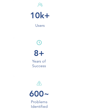
10k+
Users
8+
Years of
Success
600~
Problems
Identified