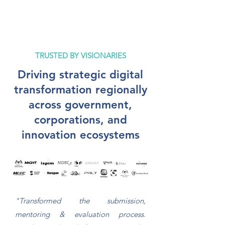
TRUSTED BY VISIONARIES
Driving strategic digital
transformation regionally
across government,
corporations, and
innovation ecosystems
"Transformed the submission,
mentoring & evaluation process.